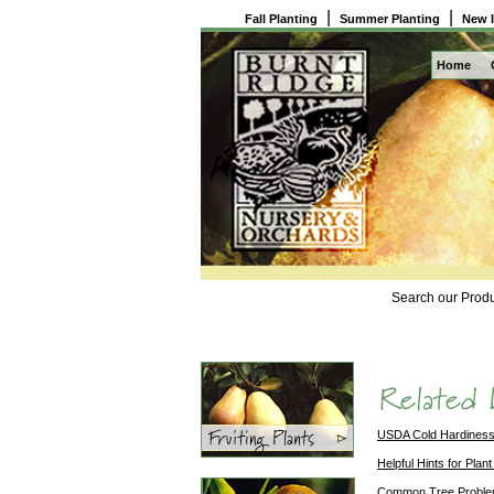
|
|
Fall Planting
Summer Planting
New 
Home
Search our Produ
USDA Cold Hardines
Helpful Hints for Plant
Common Tree Probl