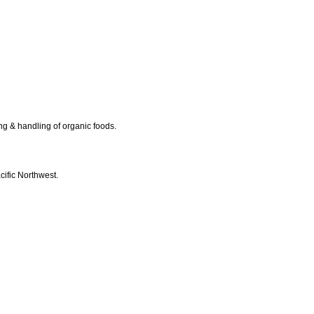
ing & handling of organic foods.
cific Northwest.