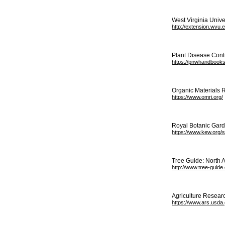
West Virginia Unive
http://extension.wvu.
Plant Disease Contr
https://pnwhandbooks
Organic Materials R
https://www.omri.org/
Royal Botanic Garde
https://www.kew.org/
Tree Guide: North 
http://www.tree-guide
Agriculture Resear
https://www.ars.usda.