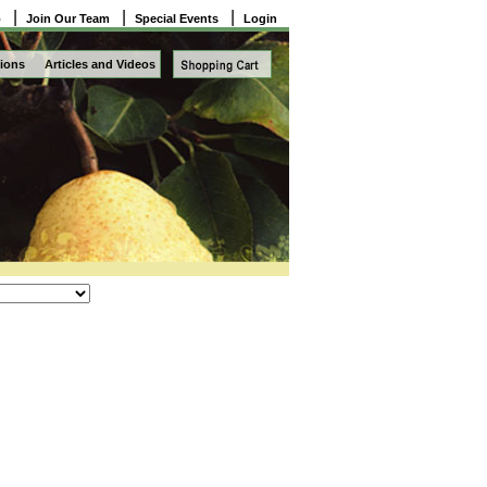
|
|
|
o
Join Our Team
Special Events
Login
ions
Articles and Videos