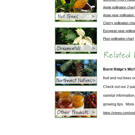
Apple pollination chart
Asian pear pollination
Cherry pollination cha
European pear pollina
Plum pollination chart
Burnt Ridge's Mic
fruit and nut trees 
Check out our 2-par
varietal information
growing tips. More
https://vimeo.com/ond