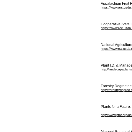
Appalachian Fruit R
https://www.ars.usda.
Cooperative State 
https://www.ree.usda.
National Agriculture
https://www.nal.usda.
Plant I.D. & Manag
http://landscapeplant
Forestry Degree.ne
http://forestrydegree
Plants for a Future
http://www.pfaf.org/u
Missouri Botanical 