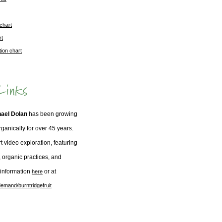
 chart
rt
tion chart
hael Dolan
has been growing
organically for over 45 years.
t video exploration, featuring
, organic practices, and
 information
or at
here
emand/burntridgefruit