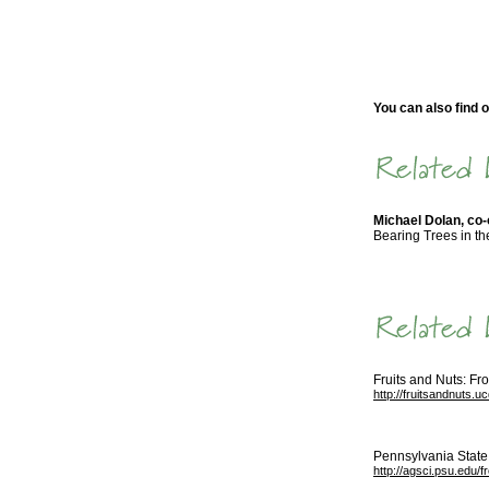
You can also find o
Michael Dolan, co
Bearing Trees in th
Fruits and Nuts: Fr
http://fruitsandnuts.u
Pennsylvania State 
http://agsci.psu.edu/f