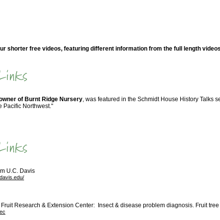
ur shorter free videos, featuring different information from the full length video
-owner of Burnt Ridge Nursery
, was featured in the Schmidt House History Talks se
e Pacific Northwest."
om U.C. Davis
cdavis.edu/
Fruit Research & Extension Center: Insect & disease problem diagnosis. Fruit tree 
rec