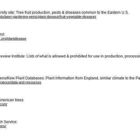
rsity site: Tree fruit production, pests & diseases common to the Eastern U.S.
edu/lawn-gardening-pests/plant-disease/fruit-vegetable-diseases
ol:
.org/plantdisease
eview Institute: Lists of what is allowed & prohibited for use in production, process
ns/Kew Plant Databases: Plant information from England, similar climate to the Pa
science/data-and-resources
American trees
.com/
ch Service:
gov/