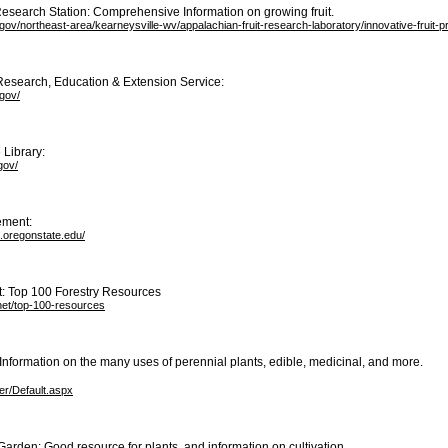
esearch Station: Comprehensive Information on growing fruit.
gov/northeast-area/kearneysville-wv/appalachian-fruit-research-laboratory/innovative-fruit-
Research, Education & Extension Service:
gov/
 Library:
gov/
ement:
s.oregonstate.edu/
t: Top 100 Forestry Resources
.net/top-100-resources
: Information on the many uses of perennial plants, edible, medicinal, and more.
ser/Default.aspx
Garden: Good resource for plants, and information on cultivation.