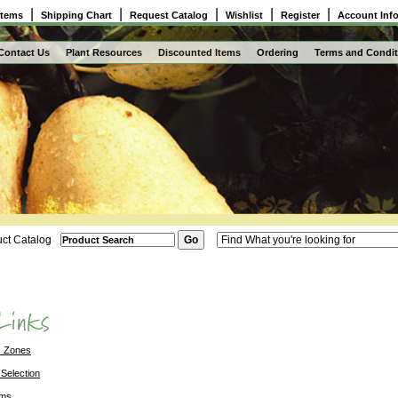
|
|
|
|
|
Items
Shipping Chart
Request Catalog
Wishlist
Register
Account Inf
Contact Us
Plant Resources
Discounted Items
Ordering
Terms and Condit
ct Catalog
s Zones
 Selection
ems