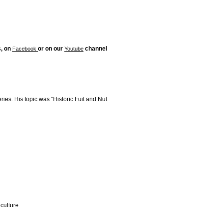
s, on
or on our
channel
Facebook
Youtube
ries. His topic was "Historic Fuit and Nut
culture.