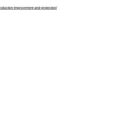
production-improvement-and-protection/