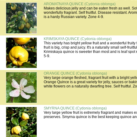
AROMATNAYA QUINCE (Cydonia oblonga)
Makes delicious jelly and can be eaten fresh as well. Sof
wonderfully fragrant. Self fruitful. Disease resistant. A
is a hardy Russian variety. Zone 4-9.
KRIMSKAYA QUINCE (Cydonia oblonga)
This variety has bright yellow fruit and a wonderful fruity
fruit is big, crisp and juicy. It's a naturally small self-fruitfu
Krimiskaya quince is sweeter than most and is leaf spot 
5-9.
ORANGE QUINCE (Cydonia oblonga)
Very large orange fleshed, fragrant fruit with a bright yel
Orange Quince is a great variety for jelly, sauces or baki
white flowers on a naturally dwarfing tree. Self fruitful. Z
SMYRNA QUINCE (Cydonia oblonga)
Very large yellow fruit is extremely fragrant and makes e
preserves. Smyrna quince is the best keeping quince and i