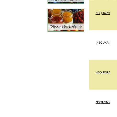
NSQUARO
NSQUKRI
NSQUORA
NSQUSMY