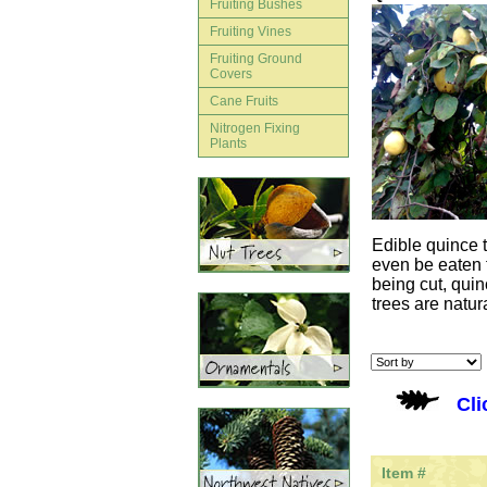
Fruiting Bushes
Fruiting Vines
Fruiting Ground
Covers
Cane Fruits
Nitrogen Fixing
Plants
Edible quince t
even be eaten f
being cut, qui
trees are natur
Cli
Item #