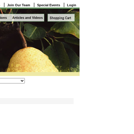
|
|
|
o
Join Our Team
Special Events
Login
ions
Articles and Videos