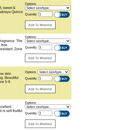
Options:
t, sweet &
romatnaya Quince
Quantity
Options:
 fragrance. The
l tree.
Quantity
resistant. Zone
Options:
low skin.
ng. Beautiful
Quantity
one 5-9.
Options:
xcellent
s self-fruitful.
Quantity