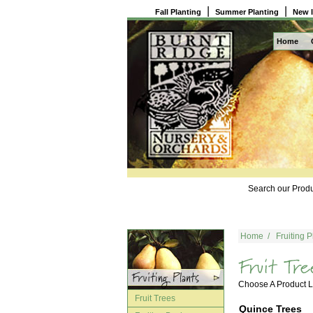
|
|
Fall Planting
Summer Planting
New 
Home
Search our Produ
Home
/
Fruiting P
Choose A Product
Fruit Trees
Quince Trees