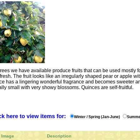
rees we have available produce fruits that can be used mostly fo
resh. The fruit looks like an irregularly shaped pear or apple wit
nce has a lingering wonderful fragrance and becomes sweeter an
ally small with very showy blossoms. Quinces are self-fruitful.
ck here to view items for:
Winter / Spring (Jan-June)
Summer
Image
Description