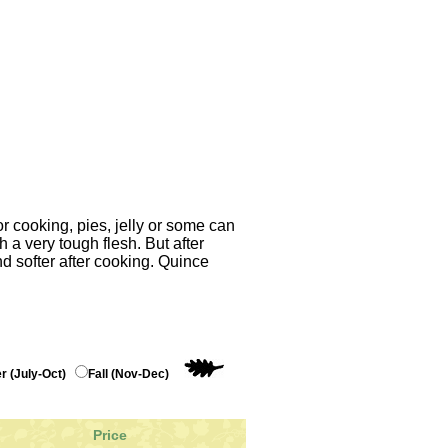
r cooking, pies, jelly or some can
h a very tough flesh. But after
d softer after cooking. Quince
 (July-Oct)
Fall (Nov-Dec)
Price