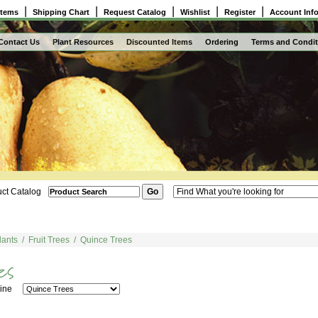
|
|
|
|
|
Items
Shipping Chart
Request Catalog
Wishlist
Register
Account Inf
Contact Us
Plant Resources
Discounted Items
Ordering
Terms and Condit
ct Catalog
lants
/
Fruit Trees
/
Quince Trees
 Line