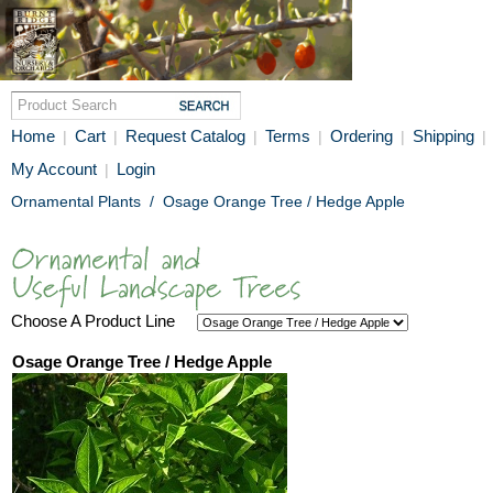
Home
Cart
Request Catalog
Terms
Ordering
Shipping
|
|
|
|
|
|
My Account
Login
|
Ornamental Plants
/
Osage Orange Tree / Hedge Apple
Choose A Product Line
Osage Orange Tree / Hedge Apple