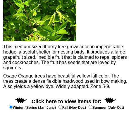
This medium-sized thorny tree grows into an impenetrable
hedge, a useful shelter for nesting birds. It produces a large,
grapefruit sized, inedible fruit that is claimed to repel spiders
and cockroaches. The fruit has seeds that are loved by
squirrels.
Osage Orange trees have beautiful yellow fall color. The
trees create a dense flexible hardwood used in bow making.
Also yields a yellow dye. Widely adapted. Zone 5-9.
Click here to view items for:
Winter / Spring (Jan-June)
Fall (Nov-Dec)
Summer (July-Oct)