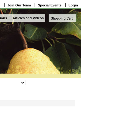
|
|
|
o
Join Our Team
Special Events
Login
ions
Articles and Videos