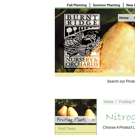
|
|
Fall Planting
Summer Planting
New 
Home
Search our Produ
Home
/
Fruiting P
Choose A Product
Fruit Trees