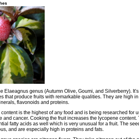
shes
e Elaeagnus genus (Autumn Olive, Goumi, and Silverberry). It's p
s that produce fruits with remarkable qualities. They are high in
erals, flavonoids and proteins.
content is the highest of any food and is being researched for u
e and cancer. Cooking the fruit increases the lycopene content.
tial fatty acids as well which is very unusual for a fruit. The se
s, and are especially high in proteins and fats.