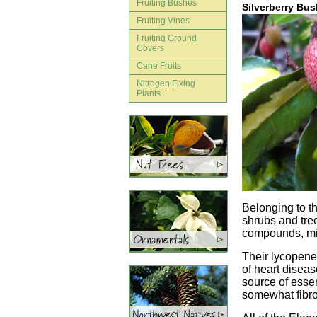
Fruiting Bushes
Silverberry Bu
Fruiting Vines
Fruiting Ground
Covers
Cane Fruits
Nitrogen Fixing
Plants
Belonging to th
shrubs and tree
compounds, min
Their lycopene 
of heart diseas
source of essen
somewhat fibrou