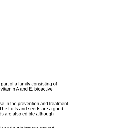
art of a family consisting of
 vitamin A and E, bioactive
se in the prevention and treatment
 The fruits and seeds are a good
eds are also edible although