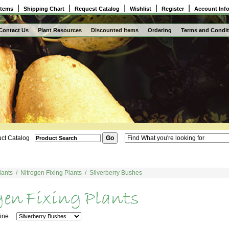
|
|
|
|
|
Items
Shipping Chart
Request Catalog
Wishlist
Register
Account Inf
Contact Us
Plant Resources
Discounted Items
Ordering
Terms and Condit
ct Catalog
lants
/
Nitrogen Fixing Plants
/
Silverberry Bushes
 Line