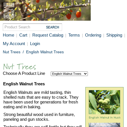
Home
Cart
Request Catalog
Terms
Ordering
Shipping
|
|
|
|
|
|
My Account
Login
|
Nut Trees
/
English Walnut Trees
Choose A Product Line
English Walnut Trees
English Walnuts are mild tasting, thin
shelled nuts that are easy to crack. They
have been used for generations for fresh
eating and in baking.
Strong beautiful wood used in furniture,
paneling and gun stocks.
Technically they are self-fertile but they will