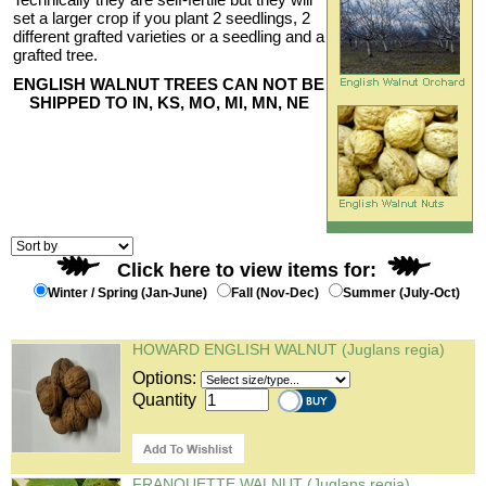
set a larger crop if you plant 2 seedlings, 2
different grafted varieties or a seedling and a
grafted tree.
ENGLISH WALNUT TREES CAN NOT BE
SHIPPED TO IN, KS, MO, MI, MN, NE
Click here to view items for:
Winter / Spring (Jan-June)
Fall (Nov-Dec)
Summer (July-Oct)
HOWARD ENGLISH WALNUT (Juglans regia)
Options:
Quantity
FRANQUETTE WALNUT (Juglans regia)