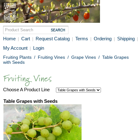
Home
Cart
Request Catalog
Terms
Ordering
Shipping
|
|
|
|
|
|
My Account
Login
|
Fruiting Plants
/
Fruiting Vines
/
Grape Vines
/
Table Grapes
with Seeds
Choose A Product Line
Table Grapes with Seeds