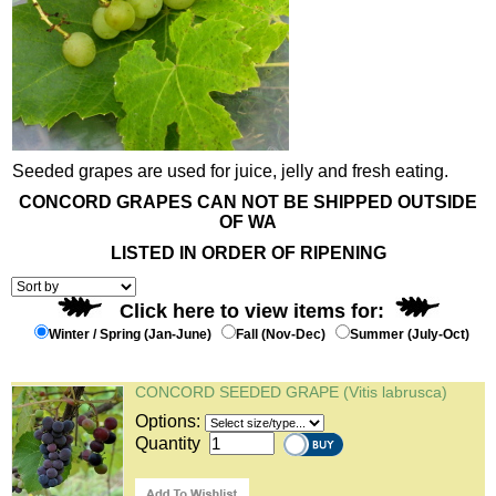
Seeded grapes are used for juice, jelly and fresh eating.
CONCORD GRAPES CAN NOT BE SHIPPED OUTSIDE
OF WA
LISTED IN ORDER OF RIPENING
Click here to view items for:
Winter / Spring (Jan-June)
Fall (Nov-Dec)
Summer (July-Oct)
CONCORD SEEDED GRAPE (Vitis labrusca)
Options:
Quantity