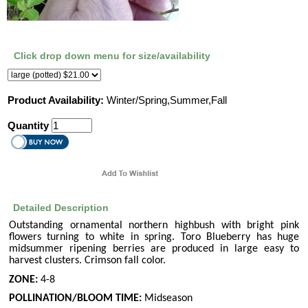
Click drop down menu for size/availability
Product Availability:
Winter/Spring,Summer,Fall
Quantity
Detailed Description
Outstanding ornamental northern highbush with bright pink
flowers turning to white in spring. Toro Blueberry has huge
midsummer ripening berries are produced in large easy to
harvest clusters. Crimson fall color.
ZONE:
4-8
POLLINATION/BLOOM TIME:
Midseason