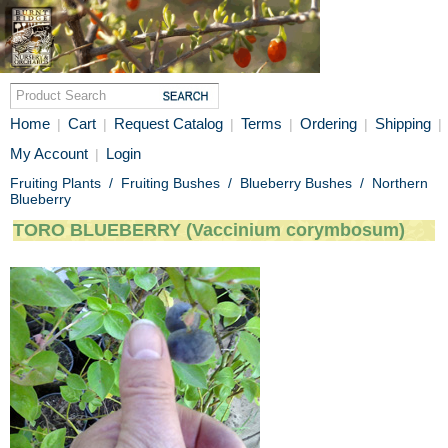
Home
Cart
Request Catalog
Terms
Ordering
Shipping
|
|
|
|
|
|
My Account
Login
|
Fruiting Plants
/
Fruiting Bushes
/
Blueberry Bushes
/
Northern
Blueberry
TORO BLUEBERRY (Vaccinium corymbosum)