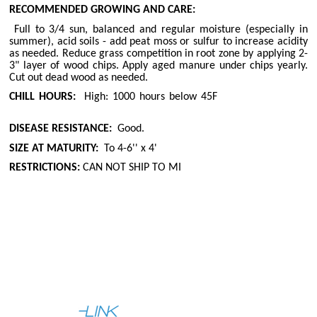
RECOMMENDED GROWING AND CARE:
Full to 3/4 sun, balanced and regular moisture (especially in
summer), acid soils - add peat moss or sulfur to increase acidity
as needed. Reduce grass competition in root zone by applying 2-
3" layer of wood chips. Apply aged manure under chips yearly.
Cut out dead wood as needed.
CHILL HOURS:
High: 1000 hours below 45F
DISEASE RESISTANCE:
Good.
SIZE AT MATURITY:
To 4-6'' x 4'
RESTRICTIONS:
CAN NOT SHIP TO MI
|
|
About Us
Help
Contact Us
Full Site