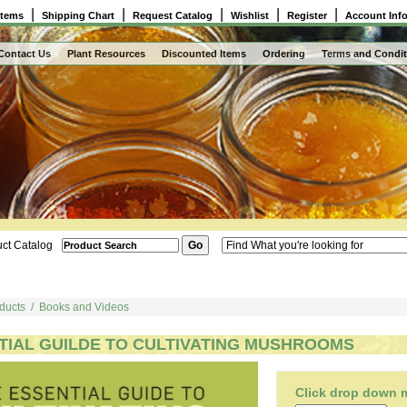
|
|
|
|
|
Items
Shipping Chart
Request Catalog
Wishlist
Register
Account Inf
Contact Us
Plant Resources
Discounted Items
Ordering
Terms and Condit
ct Catalog
ducts
/
Books and Videos
TIAL GUILDE TO CULTIVATING MUSHROOMS
Click drop down me