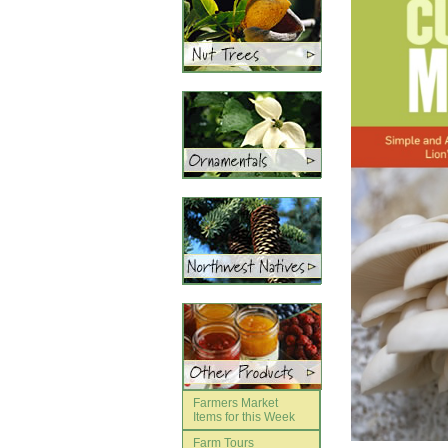
Farmers Market
Items for this Week
Farm Tours