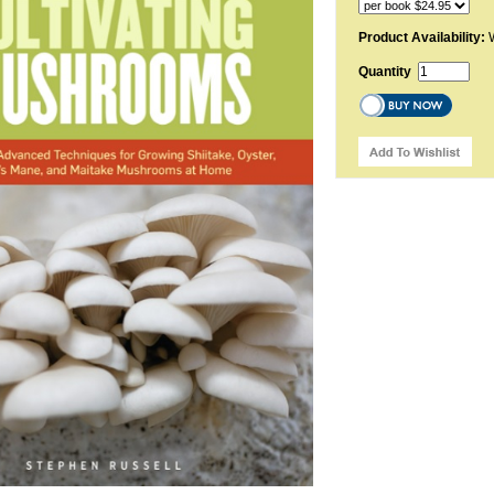
Product Availability:
W
Quantity