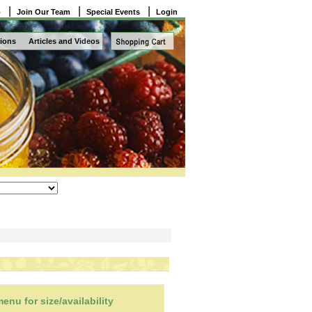
|
|
|
o
Join Our Team
Special Events
Login
ions
Articles and Videos
nu for size/availability