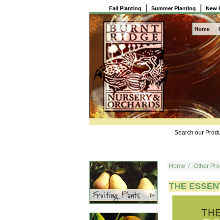
|
|
Fall Planting
Summer Planting
New 
Home
Search our Produ
Home
/
Other Pro
THE ESSEN