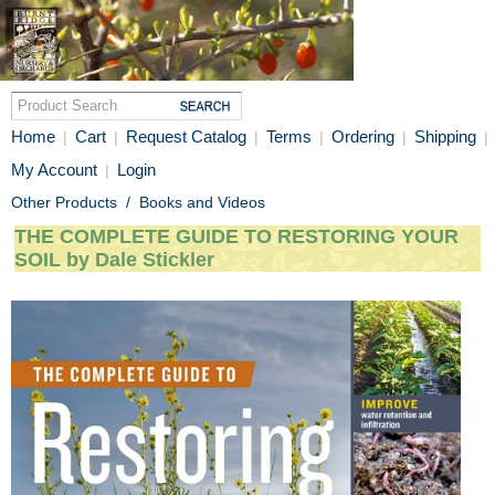
Home
Cart
Request Catalog
Terms
Ordering
Shipping
|
|
|
|
|
|
My Account
Login
|
Other Products
/
Books and Videos
THE COMPLETE GUIDE TO RESTORING YOUR
SOIL by Dale Stickler