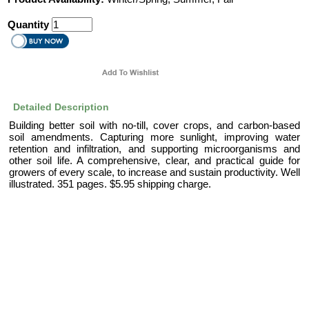
Quantity
Detailed Description
Building better soil with no-till, cover crops, and carbon-based
soil amendments. Capturing more sunlight, improving water
retention and infiltration, and supporting microorganisms and
other soil life. A comprehensive, clear, and practical guide for
growers of every scale, to increase and sustain productivity. Well
illustrated. 351 pages. $5.95 shipping charge.
|
|
About Us
Help
Contact Us
Full Site