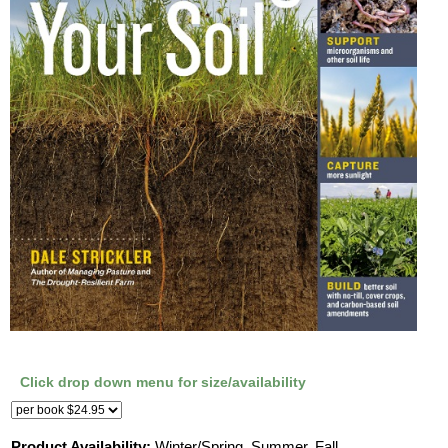
Click drop down menu for size/availability
Product Availability:
Winter/Spring, Summer, Fall