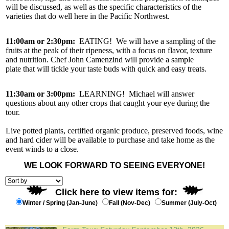
will be discussed, as well as the specific characteristics of the
varieties that do well here in the Pacific Northwest.
11:00am or 2:30pm:
EATING! We will have a sampling of the
fruits at the peak of their ripeness, with a focus on flavor, texture
and nutrition. Chef John Camenzind will provide a sample
plate that will tickle your taste buds with quick and easy treats.
11:30am or 3:00pm:
LEARNING! Michael will answer
questions about any other crops that caught your eye during the
tour.
Live potted plants, certified organic produce, preserved foods, wine
and hard cider will be available to purchase and take home as the
event winds to a close.
WE LOOK FORWARD TO SEEING EVERYONE!
Click here to view items for:
Winter / Spring (Jan-June)
Fall (Nov-Dec)
Summer (July-Oct)