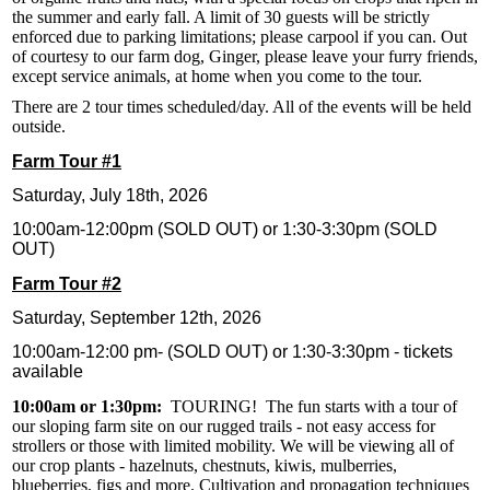
the summer and early fall. A limit of 30 guests will be strictly
enforced due to parking limitations; please carpool if you can. Out
of courtesy to our farm dog, Ginger, please leave your furry friends,
except service animals, at home when you come to the tour.
There are 2 tour times scheduled/day. All of the events will be held
outside.
Farm Tour #1
Saturday, July 18th, 2026
10:00am-12:00pm (SOLD OUT) or 1:30-3:30pm (SOLD
OUT)
Farm Tour #2
Saturday, September 12th, 2026
10:00am-12:00 pm- (SOLD OUT) or 1:30-3:30pm - tickets
available
10:00am or 1:30pm:
TOURING! The fun starts with a tour of
our sloping farm site on our rugged trails - not easy access for
strollers or those with limited mobility. We will be viewing all of
our crop plants - hazelnuts, chestnuts, kiwis, mulberries,
blueberries, figs and more. Cultivation and propagation techniques