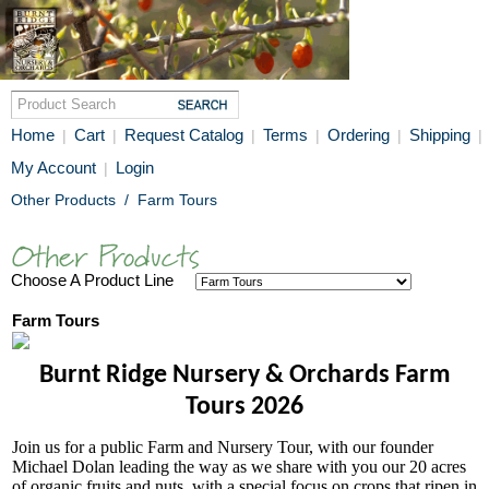
Home
Cart
Request Catalog
Terms
Ordering
Shipping
|
|
|
|
|
|
My Account
Login
|
Other Products
/
Farm Tours
Choose A Product Line
Farm Tours
Burnt Ridge Nursery & Orchards Farm
Tours 2026
Join us for a public Farm and Nursery Tour, with our founder
Michael Dolan leading the way as we share with you our 20 acres
of organic fruits and nuts, with a special focus on crops that ripen in