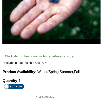
Click drop down menu for size/availability
Product Availability:
Winter/Spring,Summer,Fall
Quantity