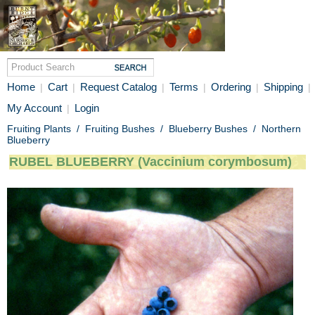
Home
Cart
Request Catalog
Terms
Ordering
Shipping
|
|
|
|
|
|
My Account
Login
|
Fruiting Plants
/
Fruiting Bushes
/
Blueberry Bushes
/
Northern
Blueberry
RUBEL BLUEBERRY (Vaccinium corymbosum)