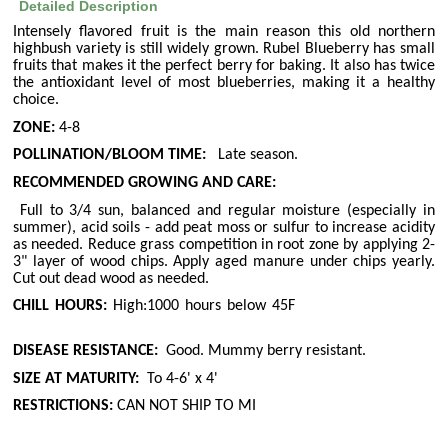
Detailed Description
Intensely flavored fruit is the main reason this old northern
highbush variety is still widely grown. Rubel Blueberry has small
fruits that makes it the perfect berry for baking. It also has twice
the antioxidant level of most blueberries, making it a healthy
choice.
ZONE:
4-8
POLLINATION/BLOOM TIME:
Late season.
RECOMMENDED GROWING AND CARE:
Full to 3/4 sun, balanced and regular moisture (especially in
summer), acid soils - add peat moss or sulfur to increase acidity
as needed. Reduce grass competition in root zone by applying 2-
3" layer of wood chips. Apply aged manure under chips yearly.
Cut out dead wood as needed.
CHILL HOURS:
High:1000 hours below 45F
DISEASE RESISTANCE:
Good. Mummy berry resistant.
SIZE AT MATURITY:
To 4-6' x 4'
RESTRICTIONS:
CAN NOT SHIP TO MI