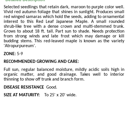
Selected seedlings that retain dark, maroon to purple color well.
Vivid red autumn foliage that shines in sunlight. Produces small
red winged samaras which hold the seeds, adding to ornamental
interest to this Red Leaf Japanese Maple. A small rounded
shrub-like tree with a dense crown and multi-stemmed trunk.
Grows to about 18 ft. tall. Part sun to shade. Needs protection
from strong winds and late frost which may damage or kill
budding stems. This red-leaved maple is known as the variety
'Atropurpureum'.
ZONE:
5-9
RECOMMENDED GROWING AND CARE:
Full sun, regular balanced moisture, mildly acidic soils high in
organic matter, and good drainage. Takes well to interior
thinning to show off trunk and branch form.
DISEASE RESISTANCE
Good.
SIZE AT MATURITY:
To 25' x 20' wide.