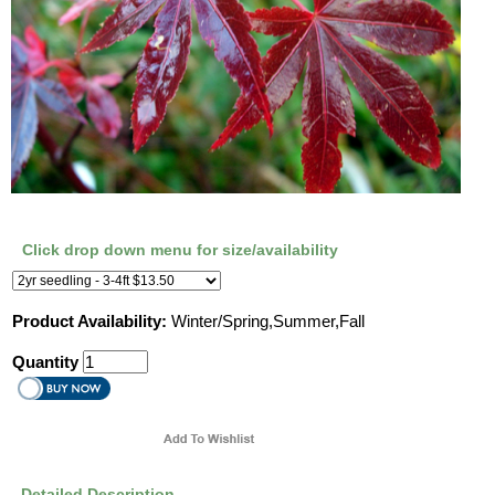
Click drop down menu for size/availability
Product Availability:
Winter/Spring,Summer,Fall
Quantity
Detailed Description