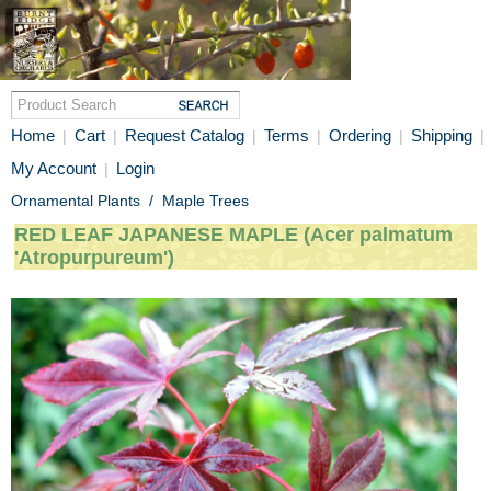
Home
Cart
Request Catalog
Terms
Ordering
Shipping
|
|
|
|
|
|
My Account
Login
|
Ornamental Plants
/
Maple Trees
RED LEAF JAPANESE MAPLE (Acer palmatum
'Atropurpureum')