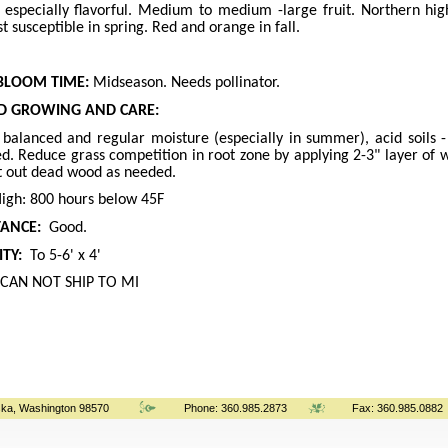
 especially flavorful. Medium to medium -large fruit. Northern h
st susceptible in spring. Red and orange in fall.
BLOOM TIME:
Midseason. Needs pollinator.
 GROWING AND CARE:
, balanced and regular moisture (especially in summer), acid soils 
ed. Reduce grass competition in root zone by applying 2-3" layer o
ut out dead wood as needed.
igh: 800 hours below 45F
TANCE:
Good.
TY:
To 5-6' x 4'
CAN NOT SHIP TO MI
ka, Washington 98570
Phone: 360.985.2873
Fax: 360.985.0882