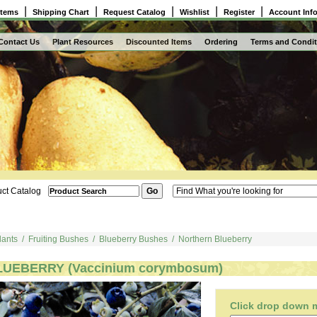
|
|
|
|
|
Items
Shipping Chart
Request Catalog
Wishlist
Register
Account Inf
Contact Us
Plant Resources
Discounted Items
Ordering
Terms and Condit
ct Catalog
lants
/
Fruiting Bushes
/
Blueberry Bushes
/
Northern Blueberry
LUEBERRY (Vaccinium corymbosum)
Click drop down me