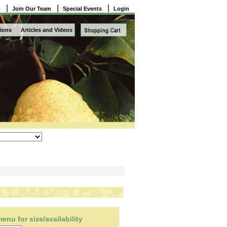
|
|
|
o
Join Our Team
Special Events
Login
ions
Articles and Videos
nu for size/availability