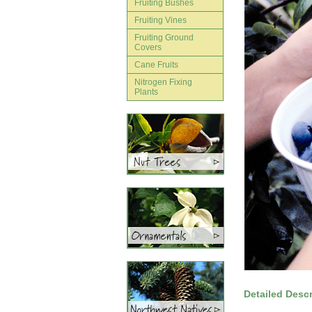
Fruiting Bushes
Fruiting Vines
Fruiting Ground
Covers
Cane Fruits
Nitrogen Fixing
Plants
Detailed Descr