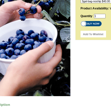
Product Availability:
W
Quantity
iption