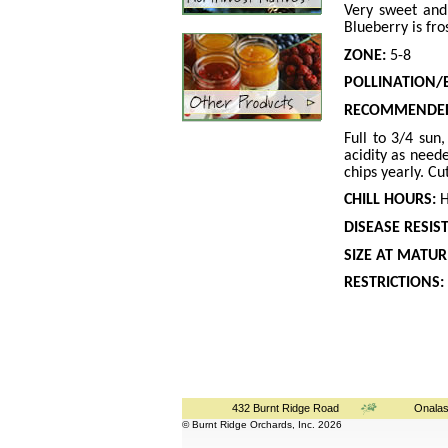
Very sweet and
Blueberry is fro
ZONE:
5-8
POLLINATION/
RECOMMENDED
Full to 3/4 sun
acidity as need
chips yearly. C
CHILL HOURS:
H
DISEASE RESIS
SIZE AT MATURI
RESTRICTIONS:
432 Burnt Ridge Road
Onalas
© Burnt Ridge Orchards, Inc. 2026