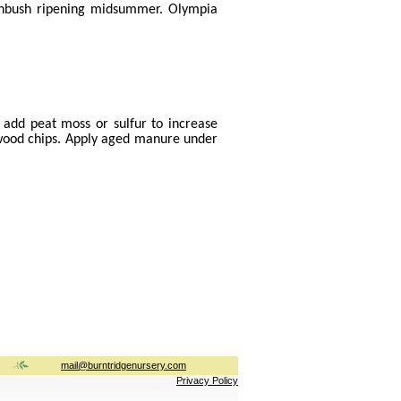
ighbush ripening midsummer. Olympia
- add peat moss or sulfur to increase
f wood chips. Apply aged manure under
mail@burntridgenursery.com
Privacy Policy