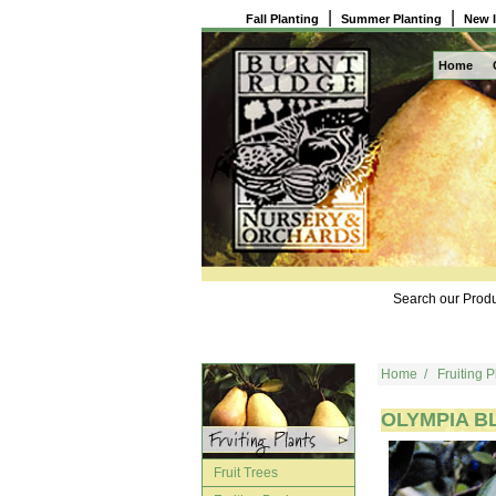
|
|
Fall Planting
Summer Planting
New 
Home
Search our Produ
Home
/
Fruiting P
OLYMPIA B
Fruit Trees