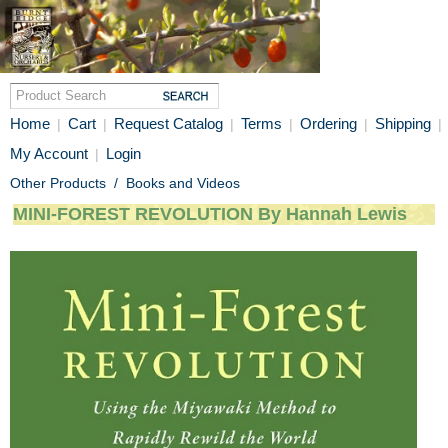
Home
Cart
Request Catalog
Terms
Ordering
Shipping
|
|
|
|
|
|
My Account
Login
|
Other Products
/
Books and Videos
MINI-FOREST REVOLUTION By Hannah Lewis