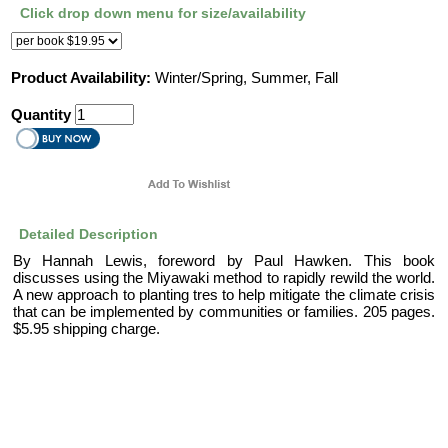
Click drop down menu for size/availability
Product Availability:
Winter/Spring, Summer, Fall
Quantity
Detailed Description
By Hannah Lewis, foreword by Paul Hawken. This book
discusses using the Miyawaki method to rapidly rewild the world.
A new approach to planting tres to help mitigate the climate crisis
that can be implemented by communities or families. 205 pages.
$5.95 shipping charge.
|
|
About Us
Help
Contact Us