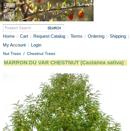
Home
Cart
Request Catalog
Terms
Ordering
Shipping
|
|
|
|
|
|
My Account
Login
|
Nut Trees
/
Chestnut Trees
MARRON DU VAR CHESTNUT (Castanea sativa)