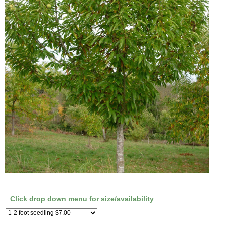
Click drop down menu for size/availability