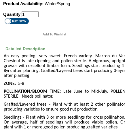
Product Availability:
Winter/Spring
Quantity
Detailed Description
An easy peeling, very sweet, French variety. Marron du Var
Chestnut is late ripening and pollen sterile. A vigorous, upright
grower with excellent timber form. Seedlings start producing 4-
8yrs after planting. Grafted/Layered trees start producing 3-5yrs
after planting.
ZONE:
5-8
POLLINATION/BLOOM TIME:
Late June to Mid-July. POLLEN
STERILE.
Needs pollinator.
Grafted/Layered trees – Plant with at least 2 other pollinator
producing varieties to ensure good nut production.
Seedlings - Plant with 3 or more seedlings for cross pollination.
On average, half of seedlings will produce viable pollen. Or
plant with 1 or more good pollen producing grafted varieties.