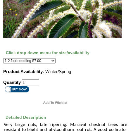
Click drop down menu for size/availability
Product Availability:
Winter/Spring
Quantity
Detailed Description
Very large nuts, late ripening. Maraval chestnut trees are
resistant to blight and phytophthora root rot. A good pollinator