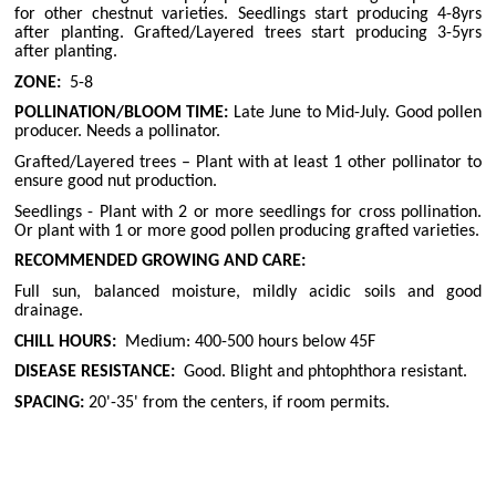
for other chestnut varieties. Seedlings start producing 4-8yrs
after planting. Grafted/Layered trees start producing 3-5yrs
after planting.
ZONE:
5-8
POLLINATION/BLOOM TIME:
Late June to Mid-July. Good pollen
producer. Needs a pollinator.
Grafted/Layered trees – Plant with at least 1 other pollinator to
ensure good nut production.
Seedlings - Plant with 2 or more seedlings for cross pollination.
Or plant with 1 or more good pollen producing grafted varieties.
RECOMMENDED GROWING AND CARE:
Full sun, balanced moisture, mildly acidic soils and good
drainage.
CHILL HOURS:
Medium: 400-500 hours below 45F
DISEASE RESISTANCE:
Good. Blight and phtophthora resistant.
SPACING:
20'-35' from the centers, if room permits.