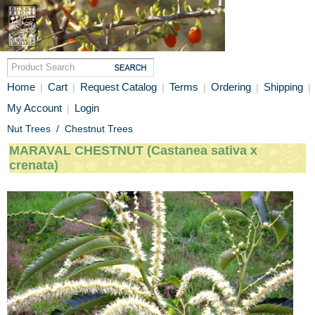
Home
Cart
Request Catalog
Terms
Ordering
Shipping
|
|
|
|
|
|
My Account
Login
|
Nut Trees
/
Chestnut Trees
MARAVAL CHESTNUT (Castanea sativa x
crenata)