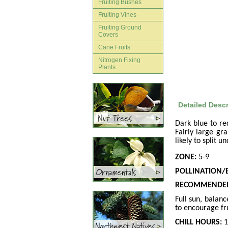
Fruiting Bushes
Fruiting Vines
Fruiting Ground
Covers
Cane Fruits
Nitrogen Fixing
Plants
Detailed Descr
Dark blue to red
Fairly large gr
likely to split 
ZONE:
5-9
POLLINATION/
RECOMMENDED
Full sun, balan
to encourage fru
CHILL HOURS:
1