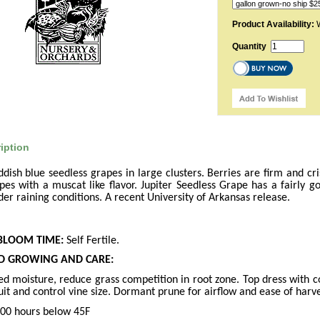
Product Availability:
W
Quantity
iption
dish blue seedless grapes in large clusters. Berries are firm and cris
apes with a muscat like flavor. Jupiter Seedless Grape has a fairly g
under raining conditions. A recent University of Arkansas release.
BLOOM TIME:
Self Fertile.
 GROWING AND CARE:
ced moisture, reduce grass competition in root zone. Top dress with 
it and control vine size. Dormant prune for airflow and ease of harve
00 hours below 45F