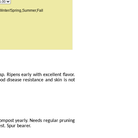
inter/Spring,Summer,Fall
p. Ripens early with excellent flavor.
ood disease resistance and skin is not
compost yearly. Needs regular pruning
st. Spur bearer.