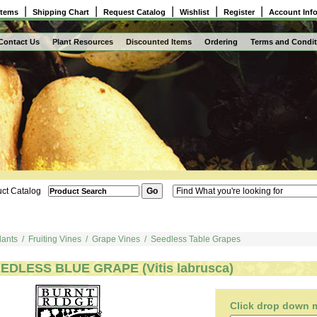
|
|
|
|
|
Items
Shipping Chart
Request Catalog
Wishlist
Register
Account Inf
Contact Us
Plant Resources
Discounted Items
Ordering
Terms and Condit
ct Catalog
lants
/
Fruiting Vines
/
Grape Vines
/
Seedless Table Grapes
EDLESS BLUE GRAPE (Vitis labrusca)
Click drop down me