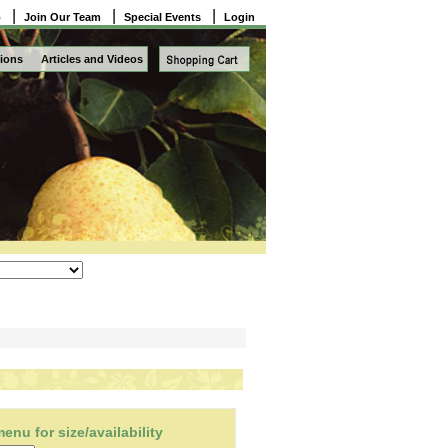
|
|
|
o
Join Our Team
Special Events
Login
ions
Articles and Videos
nu for size/availability