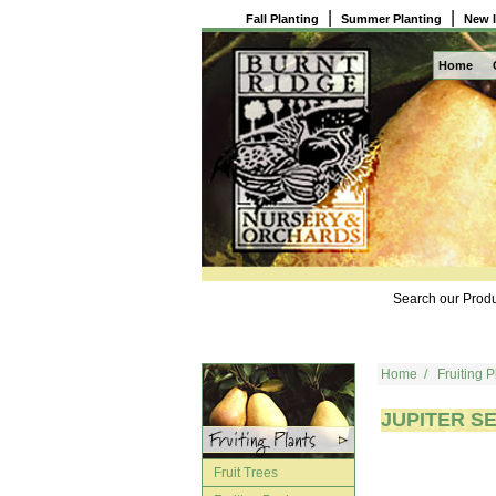
|
|
Fall Planting
Summer Planting
New 
Home
Search our Produ
Home
/
Fruiting P
JUPITER SE
Fruit Trees