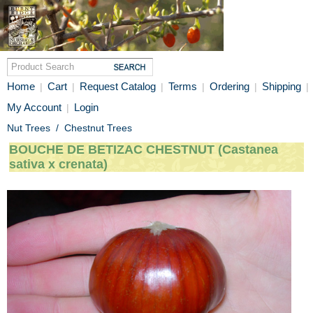
Home
Cart
Request Catalog
Terms
Ordering
Shipping
|
|
|
|
|
|
My Account
Login
|
Nut Trees
/
Chestnut Trees
BOUCHE DE BETIZAC CHESTNUT (Castanea
sativa x crenata)