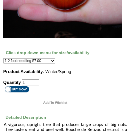
Click drop down menu for size/availability
Product Availability:
Winter/Spring
Quantity
Detailed Description
A vigorous, upright tree that produces large crops of big nuts.
They taste great and peel well. Bouche de Betizac chestnut is a