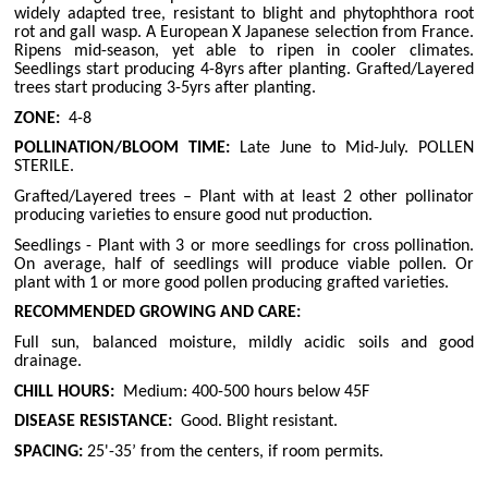
widely adapted tree, resistant to blight and phytophthora root
rot and gall wasp. A European X Japanese selection from France.
Ripens mid-season, yet able to ripen in cooler climates.
Seedlings start producing 4-8yrs after planting. Grafted/Layered
trees start producing 3-5yrs after planting.
ZONE:
4-8
POLLINATION/BLOOM TIME:
Late June to Mid-July. POLLEN
STERILE.
Grafted/Layered trees – Plant with at least 2 other pollinator
producing varieties to ensure good nut production.
Seedlings - Plant with 3 or more seedlings for cross pollination.
On average, half of seedlings will produce viable pollen. Or
plant with 1 or more good pollen producing grafted varieties.
RECOMMENDED GROWING AND CARE:
Full sun, balanced moisture, mildly acidic soils and good
drainage.
CHILL HOURS:
Medium: 400-500 hours below 45F
DISEASE RESISTANCE:
Good. Blight resistant.
SPACING:
25'-35’ from the centers, if room permits.