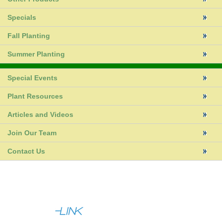
Specials
Fall Planting
Summer Planting
Special Events
Plant Resources
Articles and Videos
Join Our Team
Contact Us
|
|
About Us
Help
Contact Us
Full Site