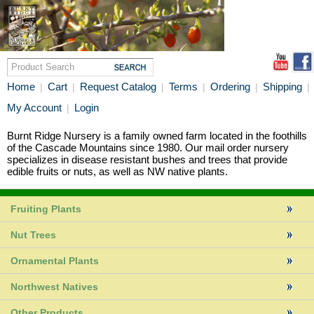
Home
Cart
Request Catalog
Terms
Ordering
Shipping
|
|
|
|
|
|
My Account
Login
|
Burnt Ridge Nursery is a family owned farm located in the foothills
of the Cascade Mountains since 1980. Our mail order nursery
specializes in disease resistant bushes and trees that provide
edible fruits or nuts, as well as NW native plants.
Fruiting Plants
Nut Trees
Ornamental Plants
Northwest Natives
Other Products