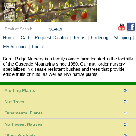
Home
Cart
Request Catalog
Terms
Ordering
Shipping
|
|
|
|
|
|
My Account
Login
|
Burnt Ridge Nursery is a family owned farm located in the foothills
of the Cascade Mountains since 1980. Our mail order nursery
specializes in disease resistant bushes and trees that provide
edible fruits or nuts, as well as NW native plants.
Fruiting Plants
Nut Trees
Ornamental Plants
Northwest Natives
Other Products