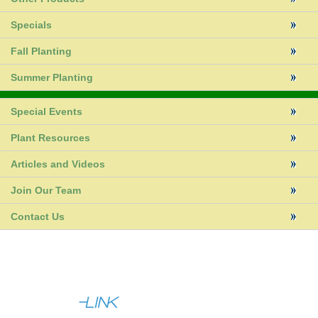
Specials
Fall Planting
Summer Planting
Special Events
Plant Resources
Articles and Videos
Join Our Team
Contact Us
|
|
About Us
Help
Contact Us
Full Site