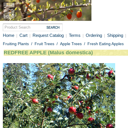
Home
Cart
Request Catalog
Terms
Ordering
Shipping
|
|
|
|
|
|
Fruiting Plants
/
Fruit Trees
/
Apple Trees
/
Fresh Eating Apples
REDFREE APPLE (Malus domestica)