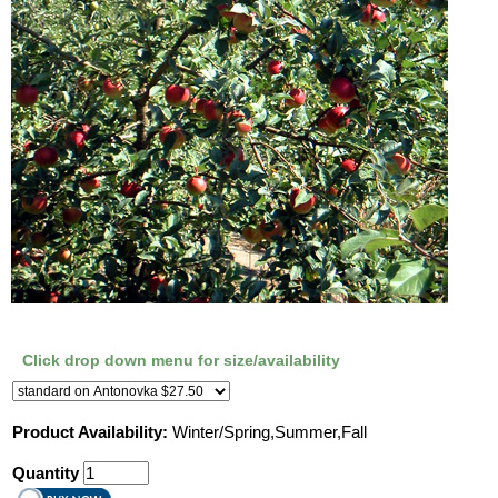
Click drop down menu for size/availability
Product Availability:
Winter/Spring,Summer,Fall
Quantity