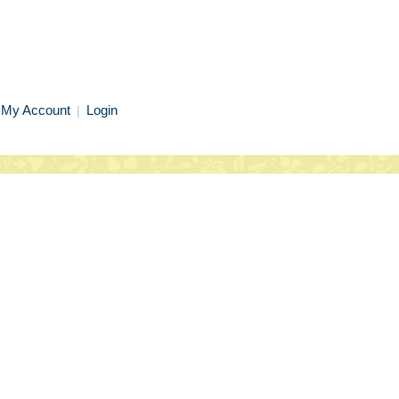
My Account
Login
|