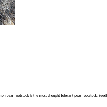
mon pear rootstock is the most drought tolerant pear rootstock. Seed