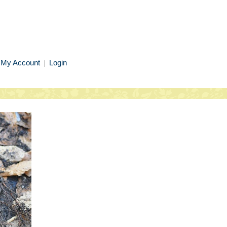
My Account
Login
|