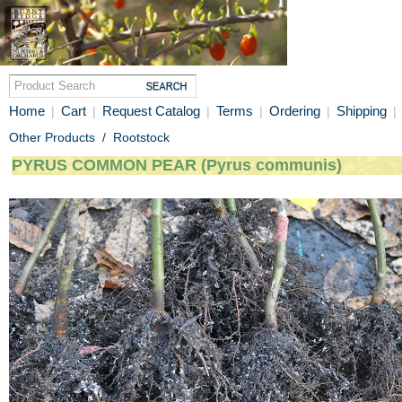
Home
Cart
Request Catalog
Terms
Ordering
Shipping
|
|
|
|
|
|
Other Products
/
Rootstock
PYRUS COMMON PEAR (Pyrus communis)