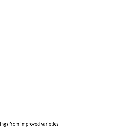
lings from improved varieties.