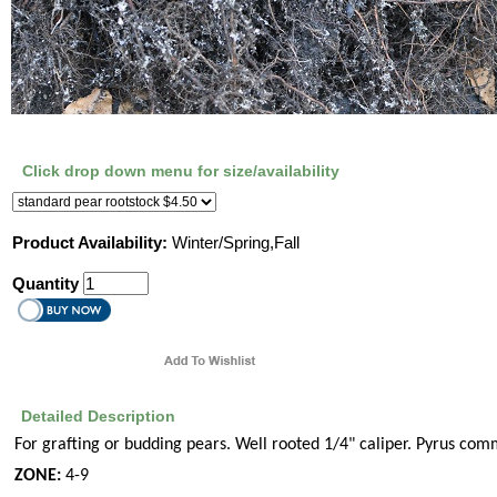
Click drop down menu for size/availability
Product Availability:
Winter/Spring,Fall
Quantity
Detailed Description
For grafting or budding pears. Well rooted 1/4" caliper. Pyrus com
ZONE:
4-9