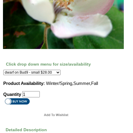
Click drop down menu for size/availability
Product Availability:
Winter/Spring,Summer,Fall
Quantity
Detailed Description