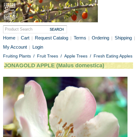
Home
Cart
Request Catalog
Terms
Ordering
Shipping
|
|
|
|
|
|
My Account
Login
|
Fruiting Plants
/
Fruit Trees
/
Apple Trees
/
Fresh Eating Apples
JONAGOLD APPLE (Malus domestica)