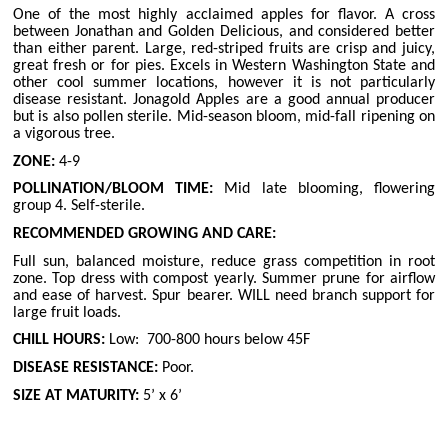
One of the most highly acclaimed apples for flavor. A cross
between Jonathan and Golden Delicious, and considered better
than either parent. Large, red-striped fruits are crisp and juicy,
great fresh or for pies. Excels in Western Washington State and
other cool summer locations, however it is not particularly
disease resistant. Jonagold Apples are a good annual producer
but is also pollen sterile. Mid-season bloom, mid-fall ripening on
a vigorous tree.
ZONE:
4-9
POLLINATION/BLOOM TIME:
Mid late blooming, flowering
group 4. Self-sterile.
RECOMMENDED GROWING AND CARE:
Full sun, balanced moisture, reduce grass competition in root
zone. Top dress with compost yearly. Summer prune for airflow
and ease of harvest. Spur bearer. WILL need branch support for
large fruit loads.
CHILL HOURS:
Low:
700-800 hours below 45F
DISEASE RESISTANCE:
Poor.
SIZE AT MATURITY:
5’ x 6’