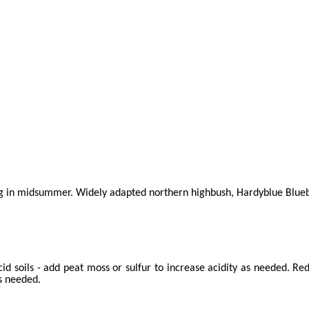
g in midsummer. Widely adapted northern highbush, Hardyblue Blueberry
id soils - add peat moss or sulfur to increase acidity as needed. R
s needed.