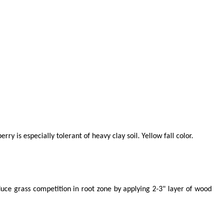
 is especially tolerant of heavy clay soil. Yellow fall color.
educe grass competition in root zone by applying 2-3" layer of wood