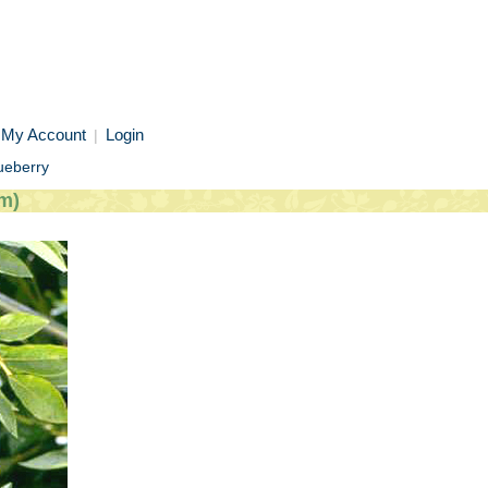
My Account
Login
|
ueberry
m)