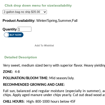
Click drop down menu for size/availability
Product Availability:
Winter/Spring,Summer,Fall
Quantity
Detailed Description
Very sweet, medium sized berry with superior flavor. Heavy yieldin
ZONE:
4-8
POLLINATION/BLOOM TIME:
Mid season/July.
RECOMMENDED GROWING AND CARE:
Full sun, balanced and regular moisture (especially in summer), ac
chips. Apply aged manure under chips yearly. Cut out dead wood a
CHILL HOURS:
High: 800-1000 hours below 45F