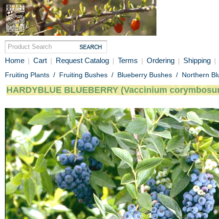
Home
Cart
Request Catalog
Terms
Ordering
Shipping
|
|
|
|
|
|
Fruiting Plants
/
Fruiting Bushes
/
Blueberry Bushes
/
Northern Bl
HARDYBLUE BLUEBERRY (Vaccinium corymbosu