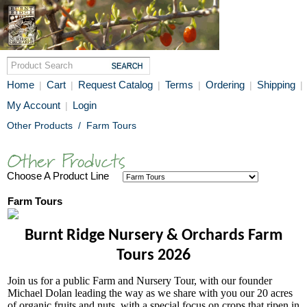
Home
Cart
Request Catalog
Terms
Ordering
Shipping
|
|
|
|
|
|
My Account
Login
|
Other Products
/
Farm Tours
Choose A Product Line
Farm Tours
Burnt Ridge Nursery & Orchards Farm
Tours 2026
Join us for a public Farm and Nursery Tour, with our founder
Michael Dolan leading the way as we share with you our 20 acres
of organic fruits and nuts, with a special focus on crops that ripen in