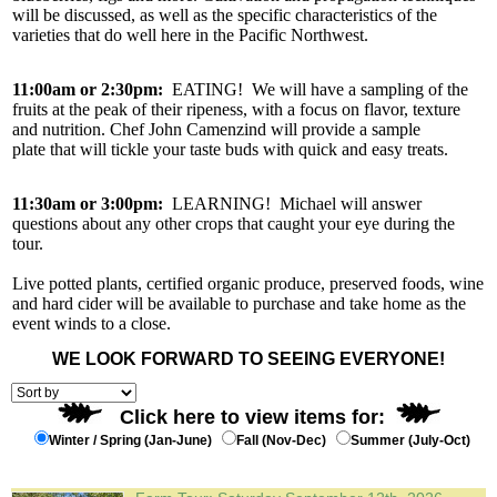
will be discussed, as well as the specific characteristics of the
varieties that do well here in the Pacific Northwest.
11:00am or 2:30pm:
EATING! We will have a sampling of the
fruits at the peak of their ripeness, with a focus on flavor, texture
and nutrition. Chef John Camenzind will provide a sample
plate that will tickle your taste buds with quick and easy treats.
11:30am or 3:00pm:
LEARNING! Michael will answer
questions about any other crops that caught your eye during the
tour.
Live potted plants, certified organic produce, preserved foods, wine
and hard cider will be available to purchase and take home as the
event winds to a close.
WE LOOK FORWARD TO SEEING EVERYONE!
Click here to view items for:
Winter / Spring (Jan-June)
Fall (Nov-Dec)
Summer (July-Oct)