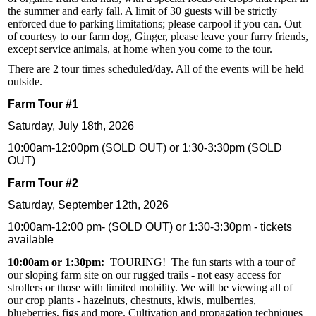
the summer and early fall. A limit of 30 guests will be strictly
enforced due to parking limitations; please carpool if you can. Out
of courtesy to our farm dog, Ginger, please leave your furry friends,
except service animals, at home when you come to the tour.
There are 2 tour times scheduled/day. All of the events will be held
outside.
Farm Tour #1
Saturday, July 18th, 2026
10:00am-12:00pm (SOLD OUT) or 1:30-3:30pm (SOLD
OUT)
Farm Tour #2
Saturday, September 12th, 2026
10:00am-12:00 pm- (SOLD OUT) or 1:30-3:30pm - tickets
available
10:00am or 1:30pm:
TOURING! The fun starts with a tour of
our sloping farm site on our rugged trails - not easy access for
strollers or those with limited mobility. We will be viewing all of
our crop plants - hazelnuts, chestnuts, kiwis, mulberries,
blueberries, figs and more. Cultivation and propagation techniques