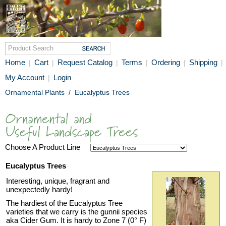
Home
Cart
Request Catalog
Terms
Ordering
Shipping
|
|
|
|
|
|
My Account
Login
|
Ornamental Plants
/
Eucalyptus Trees
Choose A Product Line
Eucalyptus Trees
Interesting, unique, fragrant and
unexpectedly hardy!
The hardiest of the Eucalyptus Tree
varieties that we carry is the gunnii species
aka Cider Gum. It is hardy to Zone 7 (0° F)