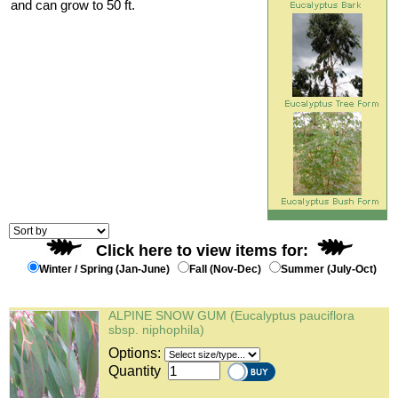
and can grow to 50 ft.
Click here to view items for:
Winter / Spring (Jan-June)
Fall (Nov-Dec)
Summer (July-Oct)
ALPINE SNOW GUM (Eucalyptus pauciflora
sbsp. niphophila)
Options:
Quantity