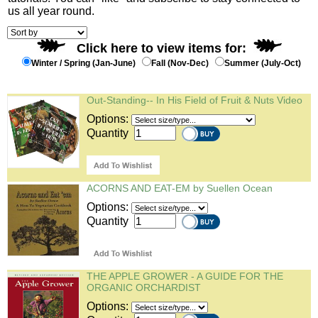
us all year round.
Click here to view items for:
Winter / Spring (Jan-June)
Fall (Nov-Dec)
Summer (July-Oct)
Out-Standing-- In His Field of Fruit & Nuts Video
Options:
Quantity
ACORNS AND EAT-EM by Suellen Ocean
Options:
Quantity
THE APPLE GROWER - A GUIDE FOR THE
ORGANIC ORCHARDIST
Options: