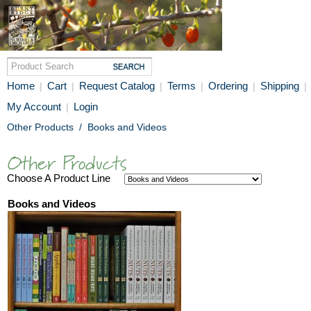
Home
Cart
Request Catalog
Terms
Ordering
Shipping
|
|
|
|
|
|
My Account
Login
|
Other Products
/
Books and Videos
Choose A Product Line
Books and Videos