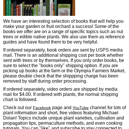
We have an interesting selection of books that will help you
make your garden or fruit orchard a success! Some of the
books we offer are on a range of specific topics such as nut
trees or edible native plants. We also use them as reference
guides and have found them to be very helpful.
If ordered separately, book orders are sent by USPS media
mail. There is an additional shipping cost per book whether
sent with trees or by themselves. If you only order books, be
sure to select the "books only" shipping option. If you are
picking up books at the farm or the Olympia Farmers Market,
please double check that the shippping charge has been
removed by staff during order processing.
If ordered separately, video orders are shipped by media
mail for $4.00. If ordered with plants, the normal shipping
chart is followed.
Check out our
page and
channel for lots of
Facebook
YouTube
plant information and short, free videos featuring Michael
Dolan! Topics include unique plant varieties, cultivation and
propagation tips, permaculture methods, and even cooking
tutorials. You can "like" and subscribe to stay connected to