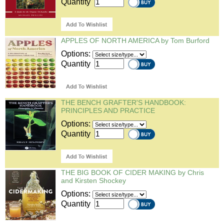
Quantity
APPLES OF NORTH AMERICA by Tom Burford
Options:
Quantity
THE BENCH GRAFTER'S HANDBOOK:
PRINCIPLES AND PRACTICE
Options:
Quantity
THE BIG BOOK OF CIDER MAKING by Chris
and Kirsten Shockey
Options:
Quantity