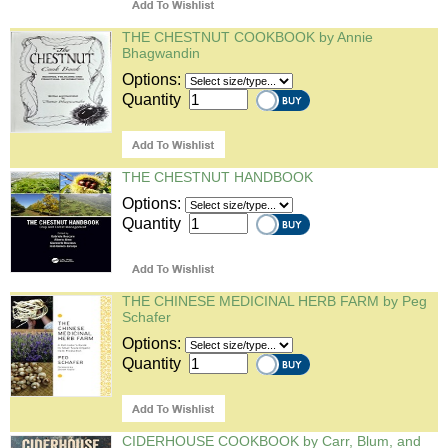
THE CHESTNUT COOKBOOK by Annie
Bhagwandin
Options:
Quantity
THE CHESTNUT HANDBOOK
Options:
Quantity
THE CHINESE MEDICINAL HERB FARM by Peg
Schafer
Options:
Quantity
CIDERHOUSE COOKBOOK by Carr, Blum, and